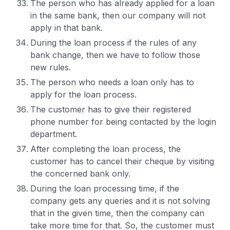
The person who has already applied for a loan
in the same bank, then our company will not
apply in that bank.
During the loan process if the rules of any
bank change, then we have to follow those
new rules.
The person who needs a loan only has to
apply for the loan process.
The customer has to give their registered
phone number for being contacted by the login
department.
After completing the loan process, the
customer has to cancel their cheque by visiting
the concerned bank only.
During the loan processing time, if the
company gets any queries and it is not solving
that in the given time, then the company can
take more time for that. So, the customer must