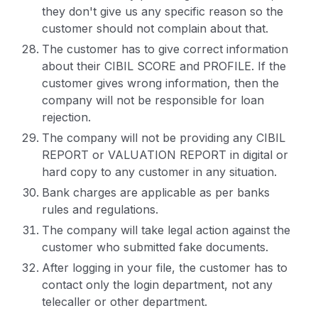
they don't give us any specific reason so the
customer should not complain about that.
The customer has to give correct information
about their CIBIL SCORE and PROFILE. If the
customer gives wrong information, then the
company will not be responsible for loan
rejection.
The company will not be providing any CIBIL
REPORT or VALUATION REPORT in digital or
hard copy to any customer in any situation.
Bank charges are applicable as per banks
rules and regulations.
The company will take legal action against the
customer who submitted fake documents.
After logging in your file, the customer has to
contact only the login department, not any
telecaller or other department.