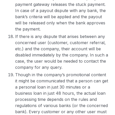
payment gateway releases the stuck payment.
In case of a payout dispute with any bank, the
bank’s criteria will be applied and the payout
will be released only when the bank approves
the payment.
If there is any dispute that arises between any
concerned user (customer, customer referral,
etc.) and the company, their account will be
disabled immediately by the company. In such a
case, the user would be needed to contact the
company for any query.
Though in the company’s promotional content
it might be communicated that a person can get
a personal loan in just 30 minutes or a
business loan in just 48 hours, the actual loan
processing time depends on the rules and
regulations of various banks (or the concerned
bank). Every customer or any other user must