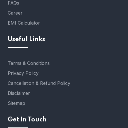
FAQs
Career
EMI Calculator
Useful Links
Terms & Conditions
Privacy Policy
Cancellation & Refund Policy
Disclaimer
Sitemap
Get In Touch