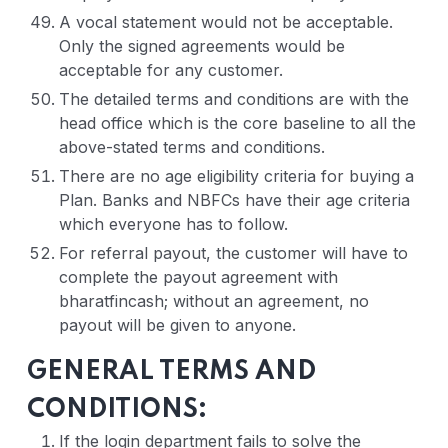
A vocal statement would not be acceptable.
Only the signed agreements would be
acceptable for any customer.
The detailed terms and conditions are with the
head office which is the core baseline to all the
above-stated terms and conditions.
There are no age eligibility criteria for buying a
Plan. Banks and NBFCs have their age criteria
which everyone has to follow.
For referral payout, the customer will have to
complete the payout agreement with
bharatfincash; without an agreement, no
payout will be given to anyone.
GENERAL TERMS AND
CONDITIONS:
If the login department fails to solve the