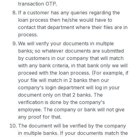
transaction OTP.
If a customer has any queries regarding the
loan process then he/she would have to
contact that department where their files are in
process.
We will verify your documents in multiple
banks; so whatever documents are submitted
by customers in our company that will match
with any bank criteria, in that bank only we will
proceed with the loan process. (For example, if
your file will match in 2 banks then our
company's login department will log in your
document only on that 2 banks. The
verification is done by the company's
employee. The company or bank will not give
any proof for that.
The document will be verified by the company
in multiple banks. If your documents match the