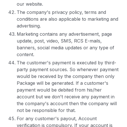
our website.
The company's privacy policy, terms and
conditions are also applicable to marketing and
advertising.
Marketing contains any advertisement, page
update, post, video, SMS, RCS E-mails,
banners, social media updates or any type of
content.
The customer's payment is executed by third-
party payment sources. So whenever payment
would be received by the company then only
Package will be generated. If a customer's
payment would be debited from his/her
account but we don't receive any payment in
the company's account then the company will
not be responsible for that.
For any customer's payout, Account
verification is compulsory. If your account is