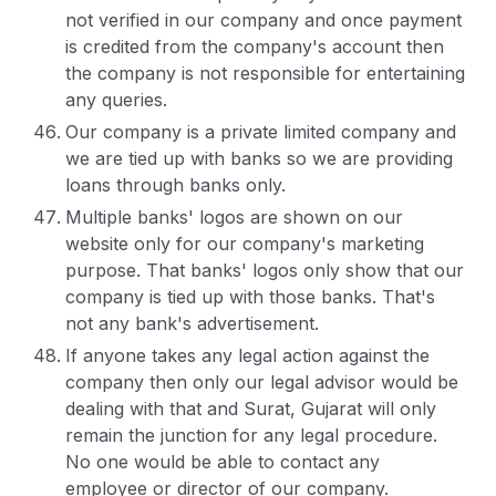
not verified in our company and once payment
is credited from the company's account then
the company is not responsible for entertaining
any queries.
Our company is a private limited company and
we are tied up with banks so we are providing
loans through banks only.
Multiple banks' logos are shown on our
website only for our company's marketing
purpose. That banks' logos only show that our
company is tied up with those banks. That's
not any bank's advertisement.
If anyone takes any legal action against the
company then only our legal advisor would be
dealing with that and Surat, Gujarat will only
remain the junction for any legal procedure.
No one would be able to contact any
employee or director of our company.