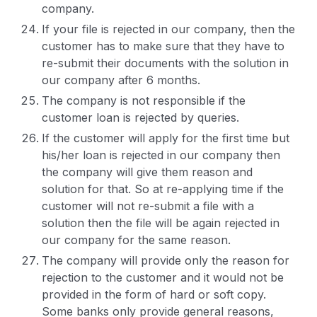
company.
If your file is rejected in our company, then the
customer has to make sure that they have to
re-submit their documents with the solution in
our company after 6 months.
The company is not responsible if the
customer loan is rejected by queries.
If the customer will apply for the first time but
his/her loan is rejected in our company then
the company will give them reason and
solution for that. So at re-applying time if the
customer will not re-submit a file with a
solution then the file will be again rejected in
our company for the same reason.
The company will provide only the reason for
rejection to the customer and it would not be
provided in the form of hard or soft copy.
Some banks only provide general reasons,