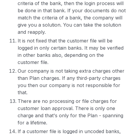
criteria of the bank, then the login process will
be done in that bank. If your documents do not
match the criteria of a bank, the company will
give you a solution. You can take the solution
and reapply.
It is not fixed that the customer file will be
logged in only certain banks. It may be verified
in other banks also, depending on the
customer file.
Our company is not taking extra charges other
than Plan charges. If any third-party charges
you then our company is not responsible for
that.
There are no processing or file charges for
customer loan approval. There is only one
charge and that's only for the Plan - spanning
for a lifetime.
If a customer file is logged in uncoded banks,