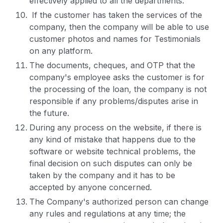
effectively applied to all the departments.
If the customer has taken the services of the
company, then the company will be able to use
customer photos and names for Testimonials
on any platform.
The documents, cheques, and OTP that the
company's employee asks the customer is for
the processing of the loan, the company is not
responsible if any problems/disputes arise in
the future.
During any process on the website, if there is
any kind of mistake that happens due to the
software or website technical problems, the
final decision on such disputes can only be
taken by the company and it has to be
accepted by anyone concerned.
The Company's authorized person can change
any rules and regulations at any time; the