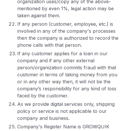
organization uses/copy any of the above-
mentioned by even 1%, legal action may be
taken against them.
If any person (customer, employee, etc.) is
involved in any of the company's processes
then the company is authorized to record the
phone calls with that person.
If any customer applies for a loan in our
company and if any other external
person/organization commits fraud with that
customer in terms of taking money from you
or in any other way then, it will not be the
company’s responsibility for any kind of loss
faced by the customer.
As we provide digital services only, shipping
policy or service is not applicable to our
company and business.
Company's Register Name is GROWQUIK