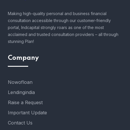
Making high-quality personal and business financial
consultation accessible through our customer-friendly
portal, Indcapital strongly roars as one of the most
acclaimed and trusted consultation providers – all through
stunning Plan!
Company
Nowofloan
Lendingindia
Raise a Request
Important Update
Contact Us