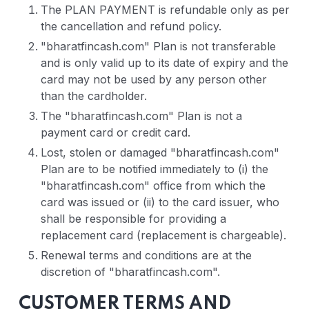
The PLAN PAYMENT is refundable only as per
the cancellation and refund policy.
"bharatfincash.com" Plan is not transferable
and is only valid up to its date of expiry and the
card may not be used by any person other
than the cardholder.
The "bharatfincash.com" Plan is not a
payment card or credit card.
Lost, stolen or damaged "bharatfincash.com"
Plan are to be notified immediately to (i) the
"bharatfincash.com" office from which the
card was issued or (ii) to the card issuer, who
shall be responsible for providing a
replacement card (replacement is chargeable).
Renewal terms and conditions are at the
discretion of "bharatfincash.com".
CUSTOMER TERMS AND