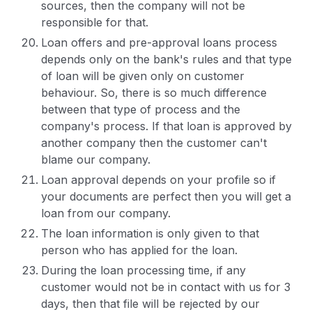
sources, then the company will not be
responsible for that.
Loan offers and pre-approval loans process
depends only on the bank's rules and that type
of loan will be given only on customer
behaviour. So, there is so much difference
between that type of process and the
company's process. If that loan is approved by
another company then the customer can't
blame our company.
Loan approval depends on your profile so if
your documents are perfect then you will get a
loan from our company.
The loan information is only given to that
person who has applied for the loan.
During the loan processing time, if any
customer would not be in contact with us for 3
days, then that file will be rejected by our