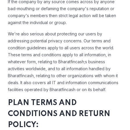
If the company by any source comes across by anyone
bad-mouthing or defaming the company's reputation or
company's members then strict legal action will be taken
against the individual or group.
We're also serious about protecting our users by
addressing potential privacy concerns. Our terms and
condition guidelines apply to all users across the world.
These terms and conditions apply to all information, in
whatever form, relating to Bharatfincash;s business
activities worldwide, and to all information handled by
Bharatfincash, relating to other organizations with whom it
deals. It also covers all IT and information communications
facilities operated by Bharatfincash or on its behalf.
PLAN TERMS AND
CONDITIONS AND RETURN
POLICY: