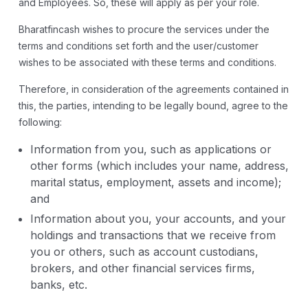
and Employees. So, these will apply as per your role.
Bharatfincash wishes to procure the services under the
terms and conditions set forth and the user/customer
wishes to be associated with these terms and conditions.
Therefore, in consideration of the agreements contained in
this, the parties, intending to be legally bound, agree to the
following:
Information from you, such as applications or
other forms (which includes your name, address,
marital status, employment, assets and income);
and
Information about you, your accounts, and your
holdings and transactions that we receive from
you or others, such as account custodians,
brokers, and other financial services firms,
banks, etc.