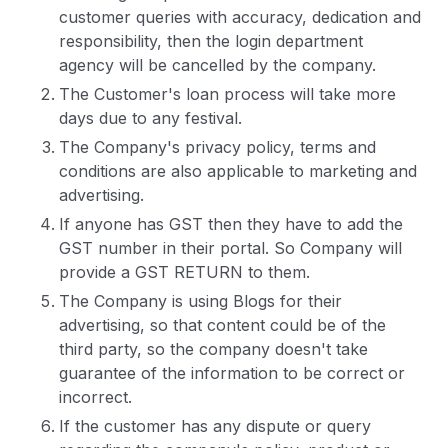
customer queries with accuracy, dedication and
responsibility, then the login department
agency will be cancelled by the company.
The Customer's loan process will take more
days due to any festival.
The Company's privacy policy, terms and
conditions are also applicable to marketing and
advertising.
If anyone has GST then they have to add the
GST number in their portal. So Company will
provide a GST RETURN to them.
The Company is using Blogs for their
advertising, so that content could be of the
third party, so the company doesn't take
guarantee of the information to be correct or
incorrect.
If the customer has any dispute or query