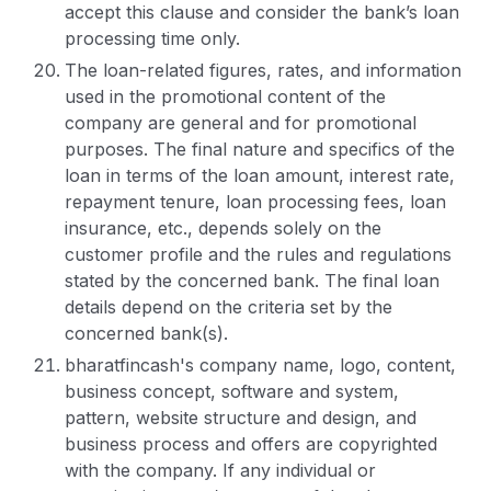
accept this clause and consider the bank’s loan
processing time only.
The loan-related figures, rates, and information
used in the promotional content of the
company are general and for promotional
purposes. The final nature and specifics of the
loan in terms of the loan amount, interest rate,
repayment tenure, loan processing fees, loan
insurance, etc., depends solely on the
customer profile and the rules and regulations
stated by the concerned bank. The final loan
details depend on the criteria set by the
concerned bank(s).
bharatfincash's company name, logo, content,
business concept, software and system,
pattern, website structure and design, and
business process and offers are copyrighted
with the company. If any individual or