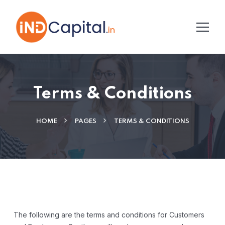
Terms & Conditions
HOME
PAGES
TERMS & CONDITIONS
The following are the terms and conditions for Customers