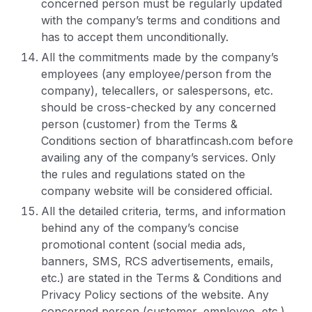
concerned person must be regularly updated
with the company’s terms and conditions and
has to accept them unconditionally.
All the commitments made by the company’s
employees (any employee/person from the
company), telecallers, or salespersons, etc.
should be cross-checked by any concerned
person (customer) from the Terms &
Conditions section of bharatfincash.com before
availing any of the company’s services. Only
the rules and regulations stated on the
company website will be considered official.
All the detailed criteria, terms, and information
behind any of the company’s concise
promotional content (social media ads,
banners, SMS, RCS advertisements, emails,
etc.) are stated in the Terms & Conditions and
Privacy Policy sections of the website. Any
concerned person (customer, employee, etc.)