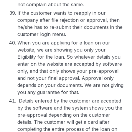
not complain about the same.
If the customer wants to reapply in our
company after file rejection or approval, then
he/she has to re-submit their documents in the
customer login menu.
When you are applying for a loan on our
website, we are showing you only your
Eligibility for the loan. So whatever details you
enter on the website are accepted by software
only, and that only shows your pre-approval
and not your final approval. Approval only
depends on your documents. We are not giving
you any guarantee for that.
Details entered by the customer are accepted
by the software and the system shows you the
pre-approval depending on the customer
details. The customer will get a card after
completing the entire process of the loan on