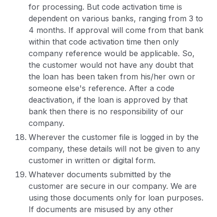
for processing. But code activation time is
dependent on various banks, ranging from 3 to
4 months. If approval will come from that bank
within that code activation time then only
company reference would be applicable. So,
the customer would not have any doubt that
the loan has been taken from his/her own or
someone else's reference. After a code
deactivation, if the loan is approved by that
bank then there is no responsibility of our
company.
Wherever the customer file is logged in by the
company, these details will not be given to any
customer in written or digital form.
Whatever documents submitted by the
customer are secure in our company. We are
using those documents only for loan purposes.
If documents are misused by any other