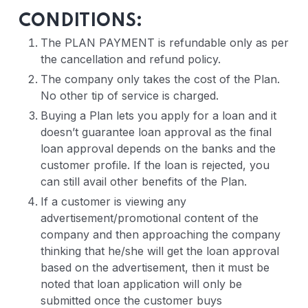
CONDITIONS:
The PLAN PAYMENT is refundable only as per
the cancellation and refund policy.
The company only takes the cost of the Plan.
No other tip of service is charged.
Buying a Plan lets you apply for a loan and it
doesn’t guarantee loan approval as the final
loan approval depends on the banks and the
customer profile. If the loan is rejected, you
can still avail other benefits of the Plan.
If a customer is viewing any
advertisement/promotional content of the
company and then approaching the company
thinking that he/she will get the loan approval
based on the advertisement, then it must be
noted that loan application will only be
submitted once the customer buys