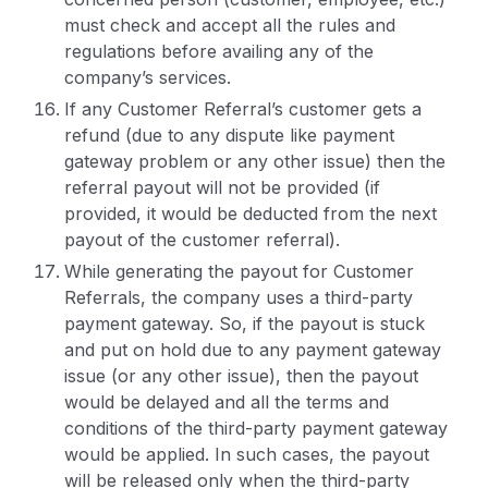
must check and accept all the rules and
regulations before availing any of the
company’s services.
If any Customer Referral’s customer gets a
refund (due to any dispute like payment
gateway problem or any other issue) then the
referral payout will not be provided (if
provided, it would be deducted from the next
payout of the customer referral).
While generating the payout for Customer
Referrals, the company uses a third-party
payment gateway. So, if the payout is stuck
and put on hold due to any payment gateway
issue (or any other issue), then the payout
would be delayed and all the terms and
conditions of the third-party payment gateway
would be applied. In such cases, the payout
will be released only when the third-party