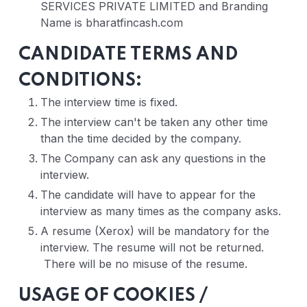
SERVICES PRIVATE LIMITED and Branding
Name is bharatfincash.com
CANDIDATE TERMS AND
CONDITIONS:
The interview time is fixed.
The interview can't be taken any other time
than the time decided by the company.
The Company can ask any questions in the
interview.
The candidate will have to appear for the
interview as many times as the company asks.
A resume (Xerox) will be mandatory for the
interview. The resume will not be returned.
There will be no misuse of the resume.
USAGE OF COOKIES /