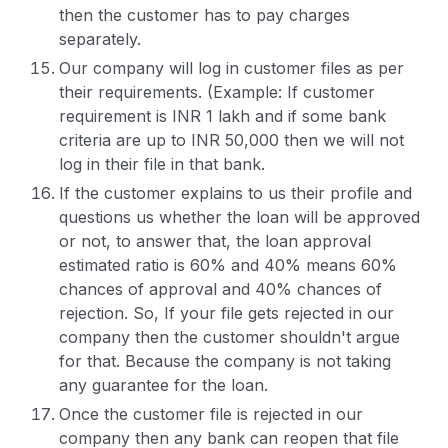
then the customer has to pay charges
separately.
Our company will log in customer files as per
their requirements. (Example: If customer
requirement is INR 1 lakh and if some bank
criteria are up to INR 50,000 then we will not
log in their file in that bank.
If the customer explains to us their profile and
questions us whether the loan will be approved
or not, to answer that, the loan approval
estimated ratio is 60% and 40% means 60%
chances of approval and 40% chances of
rejection. So, If your file gets rejected in our
company then the customer shouldn't argue
for that. Because the company is not taking
any guarantee for the loan.
Once the customer file is rejected in our
company then any bank can reopen that file