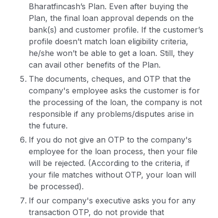
Bharatfincash’s Plan. Even after buying the
Plan, the final loan approval depends on the
bank(s) and customer profile. If the customer’s
profile doesn’t match loan eligibility criteria,
he/she won’t be able to get a loan. Still, they
can avail other benefits of the Plan.
The documents, cheques, and OTP that the
company's employee asks the customer is for
the processing of the loan, the company is not
responsible if any problems/disputes arise in
the future.
If you do not give an OTP to the company's
employee for the loan process, then your file
will be rejected. (According to the criteria, if
your file matches without OTP, your loan will
be processed).
If our company's executive asks you for any
transaction OTP, do not provide that