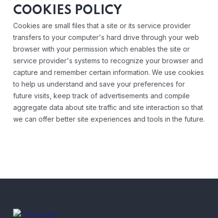
COOKIES POLICY
Cookies are small files that a site or its service provider
transfers to your computer's hard drive through your web
browser with your permission which enables the site or
service provider's systems to recognize your browser and
capture and remember certain information. We use cookies
to help us understand and save your preferences for
future visits, keep track of advertisements and compile
aggregate data about site traffic and site interaction so that
we can offer better site experiences and tools in the future.