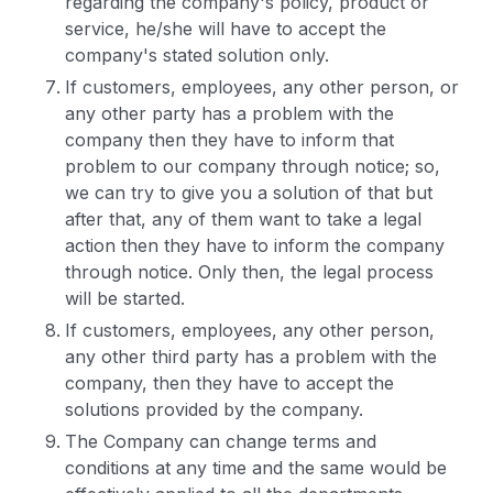
regarding the company's policy, product or
service, he/she will have to accept the
company's stated solution only.
If customers, employees, any other person, or
any other party has a problem with the
company then they have to inform that
problem to our company through notice; so,
we can try to give you a solution of that but
after that, any of them want to take a legal
action then they have to inform the company
through notice. Only then, the legal process
will be started.
If customers, employees, any other person,
any other third party has a problem with the
company, then they have to accept the
solutions provided by the company.
The Company can change terms and
conditions at any time and the same would be