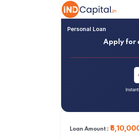
Personal Loan
Apply for 
Instan
₹5,10,00
Loan Amount :