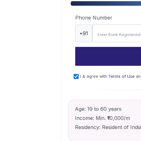
Phone Number
+91
I & agree with
Terms of Use
a
Age:
19 to 60 years
Income:
Min. ₹10,000/m
Residency:
Resident of Indi