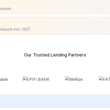
annum
mount incl. GST.
Our Trusted Lending Partners