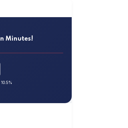
 in Minutes!
t 10.5%