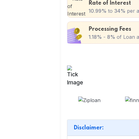
Rate of Interest
10.99%
to
34%
per 
Processing Fees
1.18%
-
8%
of Loan a
Disclaimer: