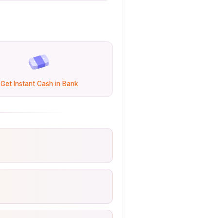
Get Instant Cash in Bank