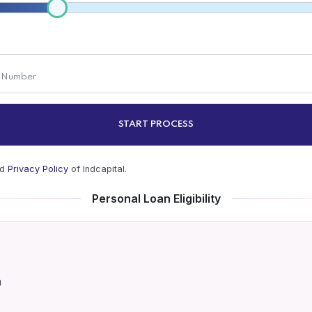
START PROCESS
nd
Privacy Policy
of Indcapital.
Personal Loan Eligibility
a