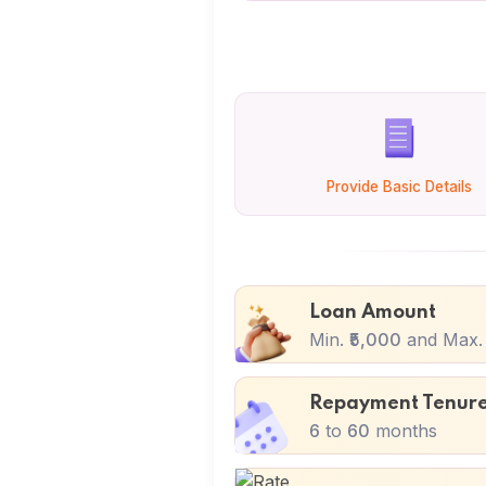
Provide Basic Details
Loan Amount
Min.
₹5,000
and Max
Repayment Tenur
6
to
60
months