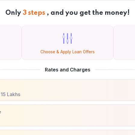
Only
3 steps
, and you get the money!
Choose & Apply Loan Offers
Rates and Charges
.
15 Lakhs
e