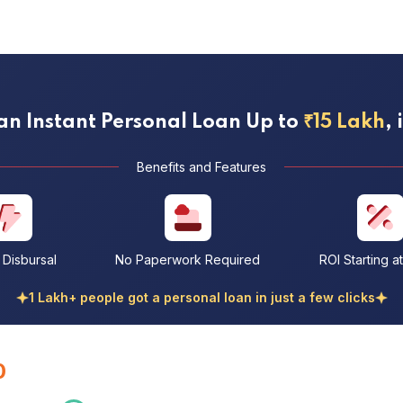
an Instant Personal Loan Up to
₹15 Lakh
,
Benefits and Features
t Disbursal
No Paperwork Required
ROI Starting a
1 Lakh+ people got a personal loan in just a few clicks
0